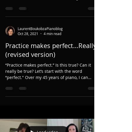
LaurentBoukobzaPianoblog
Oct 28, 2021
4 min read
Practice makes perfect...Really?
(revised version)
“Practice makes perfect.” Is this true? Can it
really be true? Let’s start with the word
“perfect." Over my 45 years of piano, I can
only...