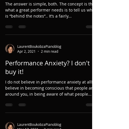
The answer is simple, both. The concept is that
what a great performer needs is to tell us what
is “behind the notes”.. It’s a fairly...
LaurentBoukobzaPianoblog
Apr 2, 2021
2 min read
Performance Anxiety? I don't
buy it!
I do not believe in performance anxiety at all! I
believe in becoming conscious that people are
around you, in being aware of what people...
LaurentBoukobzaPianoblog