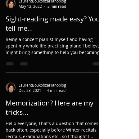
LaurentBoukobzaPianoblog
May 12, 2022
2 min read
Sight-reading made easy? You
tell me...
Being a concert pianist myself and having
spent my whole life practicing piano I believe I
might bring something to help you becoming
a...
LaurentBoukobzaPianoblog
Dec 23, 2021
4 min read
Memorization? Here are my
tricks...
Hello everyone, That's a question that comes
back often, especially before Winter recitals,
recitals, examinations etc.. so I thought I...