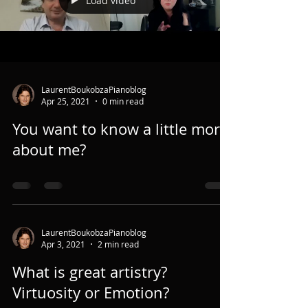
Load video
LaurentBoukobzaPianoblog
Apr 25, 2021
0 min read
You want to know a little more
about me?
LaurentBoukobzaPianoblog
Apr 3, 2021
2 min read
What is great artistry?
Virtuosity or Emotion?