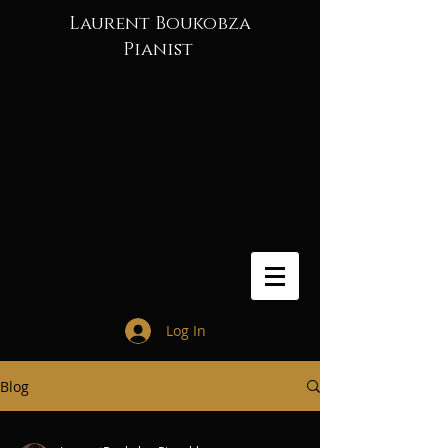
Laurent Boukobza
Pianist
Log In
Blog