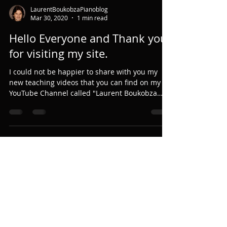
LaurentBoukobzaPianoblog
Mar 30, 2020
1 min read
Hello Everyone and Thank you
for visiting my site.
I could not be happier to share with you my
new teaching videos that you can find on my
YouTube Channel called "Laurent Boukobza
Piano...
LaurentBoukobzaPianoblog
Mar 12, 2020
3 min read
Why did I create a Music/Piano
Camp? (Part 2)
Fourth, I was walking around this huge Abbey.
There was always people practicing