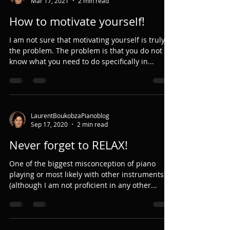
Mar 17, 2021
2 min read
How to motivate yourself!
I am not sure that motivating yourself is truly
the problem. The problem is that you do not
know what you need to do specifically in...
LaurentBoukobzaPianoblog
Sep 17, 2020
2 min read
Never forget to RELAX!
One of the biggest misconception of piano
playing or most likely with other instruments
(although I am not proficient in any other...