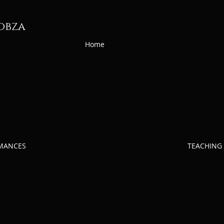
obza
Home
RMANCES
TEACHING 