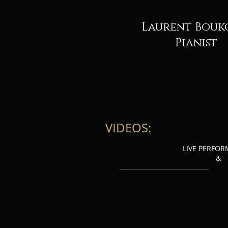
Laurent Bouk
Pianist
VIDEOS:
LIVE PERFO
&