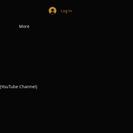
Log In
More
(YouTube Channel)