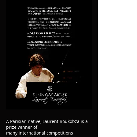
A Parisian native, Laurent Boukobza is a
prize winner of
many international competitions