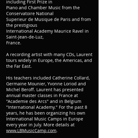
including First Prize in
Piano and Chamber Music from the
Conservatoire National
Superieur de Musique de Paris and from
the prestigious
International Academy Maurice Ravel in
Saint-Jean-de-Luz,
France.
A recording artist with many CDs, Laurent
tours widely in Europe, the Americas, and
the Far East.
His teachers included Catherine Collard,
Germaine Mounier, Yvonne Loriod and
Michel Beroff. Laurent has presented
annual master classes in France at
"Academie des Arcs" and in Belgium
"International Academy." For the past 8
years, he has been organizing his own
International Music Camps in Europe
every year in July. More details at
www.LBMusicCamp.com
.