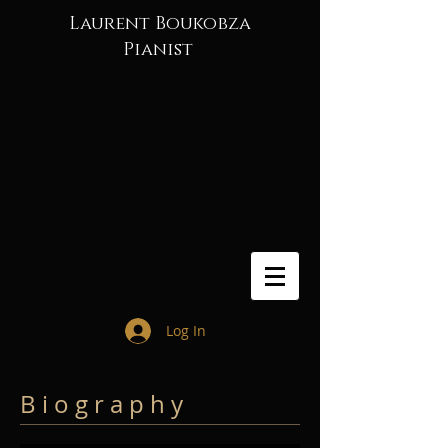
Laurent Boukobza
Pianist
Log In
B i o g r a p h y