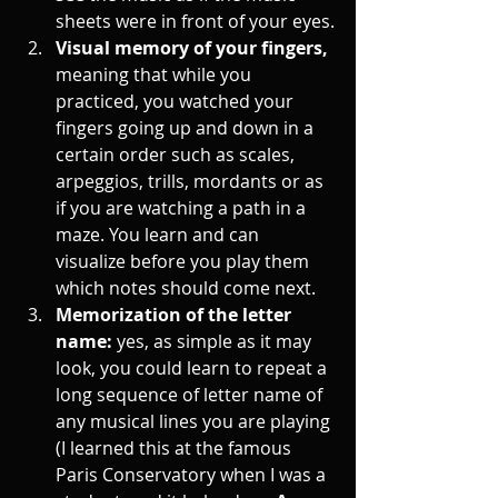
sheets were in front of your eyes.
Visual memory of your fingers, 
meaning that while you 
practiced, you watched your 
fingers going up and down in a 
certain order such as scales, 
arpeggios, trills, mordants or as 
if you are watching a path in a 
maze. You learn and can 
visualize before you play them 
which notes should come next. 
Memorization of the letter 
name: 
yes, as simple as it may 
look, you could learn to repeat a 
long sequence of letter name of 
any musical lines you are playing 
(I learned this at the famous 
Paris Conservatory when I was a 