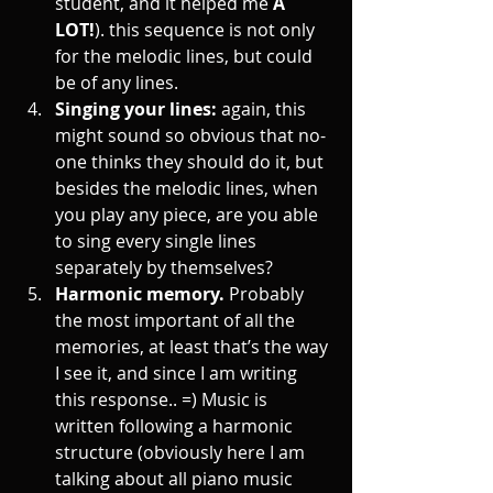
student, and it helped me 
A 
LOT!
). this sequence is not only 
for the melodic lines, but could 
be of any lines.
Singing your lines: 
again, this 
might sound so obvious that no-
one thinks they should do it, but 
besides the melodic lines, when 
you play any piece, are you able 
to sing every single lines 
separately by themselves? 
Harmonic memory. 
Probably 
the most important of all the 
memories, at least that’s the way 
I see it, and since I am writing 
this response.. =) Music is 
written following a harmonic 
structure (obviously here I am 
talking about all piano music 