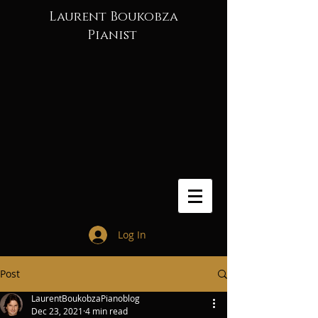
Laurent Boukobza
Pianist
Log In
Post
LaurentBoukobzaPianoblog
Dec 23, 2021
4 min read