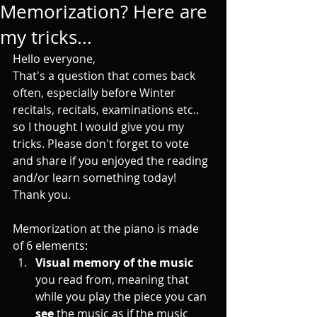
Memorization? Here are
my tricks...
Hello everyone, 
That's a question that comes back 
often, especially before Winter 
recitals, recitals, examinations etc.. 
so I thought I would give you my 
tricks. Please don't forget to vote 
and share if you enjoyed the reading 
and/or learn something today! 
Thank you.
Memorization at the piano is made 
of 6 elements:
Visual memory of the music
you read from, meaning that 
while you play the piece you can 
see 
the music as if the music 