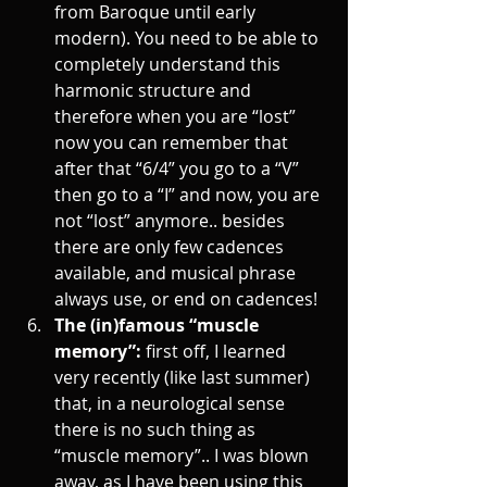
from Baroque until early 
modern). You need to be able to 
completely understand this 
harmonic structure and 
therefore when you are “lost” 
now you can remember that 
after that “6/4” you go to a “V” 
then go to a “I” and now, you are 
not “lost” anymore.. besides 
there are only few cadences 
available, and musical phrase 
always use, or end on cadences! 
The (in)famous “muscle 
memory”: 
first off, I learned 
very recently (like last summer) 
that, in a neurological sense 
there is no such thing as 
“muscle memory”.. I was blown 
away, as I have been using this 