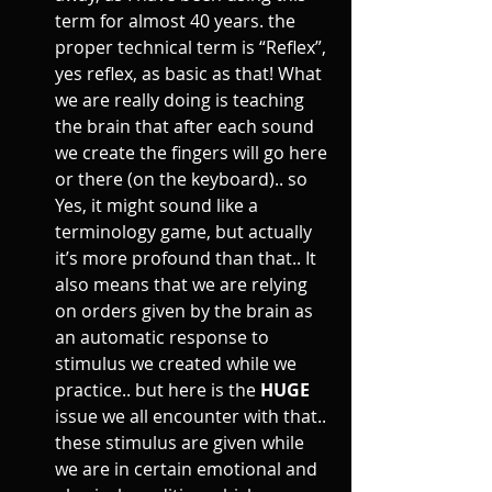
term for almost 40 years. the 
proper technical term is “Reflex”, 
yes reflex, as basic as that! What 
we are really doing is teaching 
the brain that after each sound 
we create the fingers will go here 
or there (on the keyboard).. so 
Yes, it might sound like a 
terminology game, but actually 
it’s more profound than that.. It 
also means that we are relying 
on orders given by the brain as 
an automatic response to 
stimulus we created while we 
practice.. but here is the 
HUGE
issue we all encounter with that.. 
these stimulus are given while 
we are in certain emotional and 