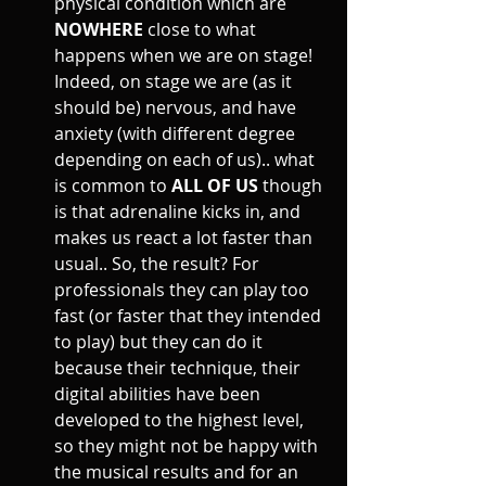
physical condition which are 
NOWHERE
 close to what 
happens when we are on stage! 
Indeed, on stage we are (as it 
should be) nervous, and have 
anxiety (with different degree 
depending on each of us).. what 
is common to 
ALL OF US
 though 
is that adrenaline kicks in, and 
makes us react a lot faster than 
usual.. So, the result? For 
professionals they can play too 
fast (or faster that they intended 
to play) but they can do it 
because their technique, their 
digital abilities have been 
developed to the highest level, 
so they might not be happy with 
the musical results and for an 