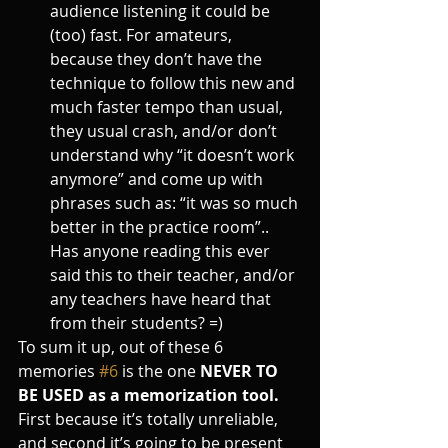
audience listening it could be 
(too) fast. For amateurs, 
because they don’t have the 
technique to follow this new and 
much faster tempo than usual, 
they usual crash, and/or don’t 
understand why “it doesn’t work 
anymore” and come up with 
phrases such as: “it was so much 
better in the practice room”.. 
Has anyone reading this ever 
said this to their teacher, and/or 
any teachers have heard that 
from their students? =)
To sum it up, out of these 6 
memories 
#6
 is the one 
NEVER TO 
BE USED as a memorization tool. 
First because it’s totally unreliable, 
and second it’s going to be present 