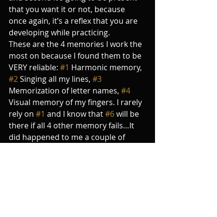
that you want it or not, because 
once again, it’s a reflex that you are 
developing while practicing. 
These are the 4 memories I work the 
most on because I found them to be 
VERY reliable: 
#1
 Harmonic memory, 
#2
 Singing all my lines, 
#3
Memorization of letter names, 
#4
Visual memory of my fingers. I rarely 
rely on 
#1
 and I know that 
#6
 will be 
there if all 4 other memory fails…It 
did happened to me a couple of 
times in my concert life, and this was 
from far 
THE MOST
 uncomfortable 
moment I ever had on stage. I felt 
like an acrobat perched 100 feet 
above the ground, walking on a 
string without any safety net, and 