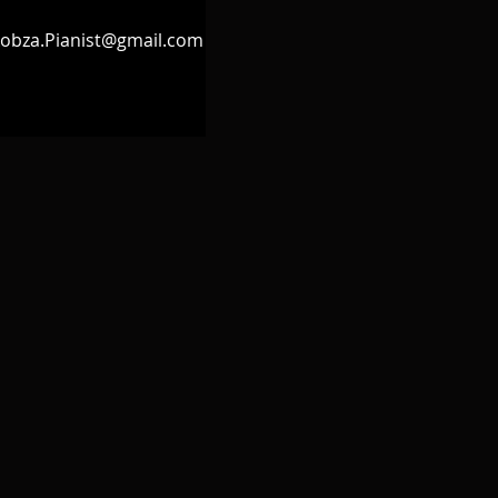
obza.Pianist@gmail.com