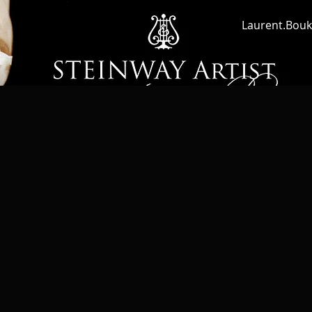
Laurent.Bouk