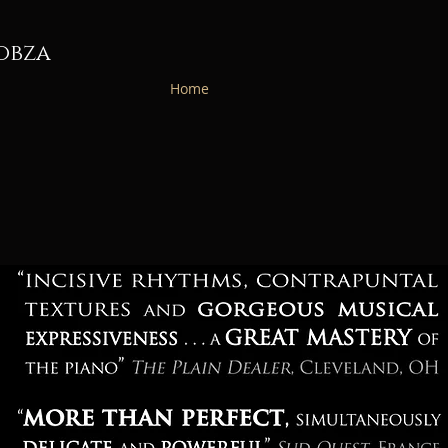
obza
Home