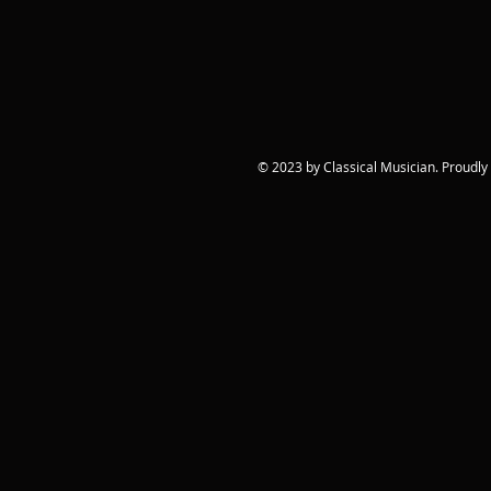
© 2023 by Classical Musician. Proudly