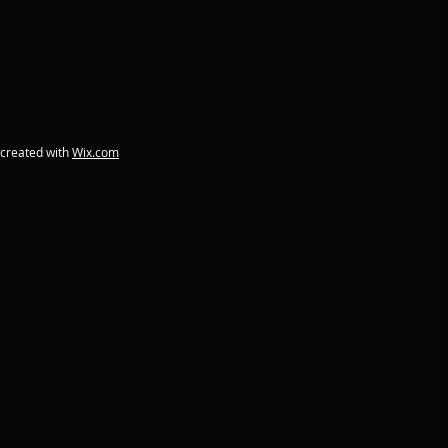
 created with
Wix.com