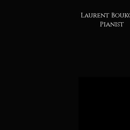
Laurent Bouk
Pianist