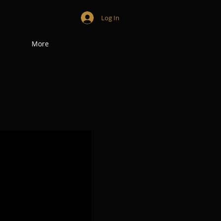
Log In
More