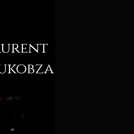
aurent
ukobza